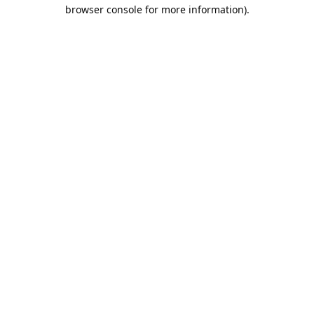
browser console for more information).