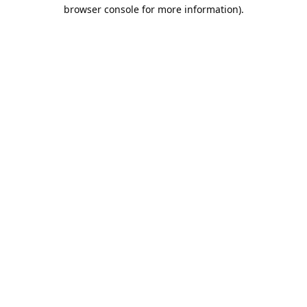
browser console for more information).